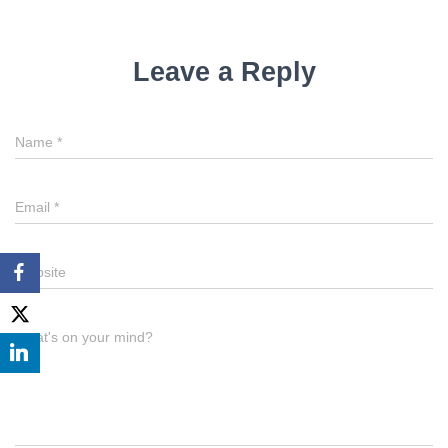
Leave a Reply
Name
*
Email
*
Website
What's on your mind?