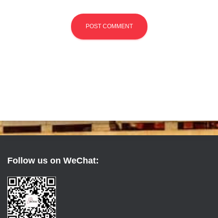
Follow us on WeChat: