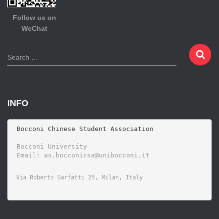
Follow us on
WeChat
S
Search …
e
a
r
c
INFO
h
f
o
 Bocconi Chinese Student Association

r
 Bocconi University 
: