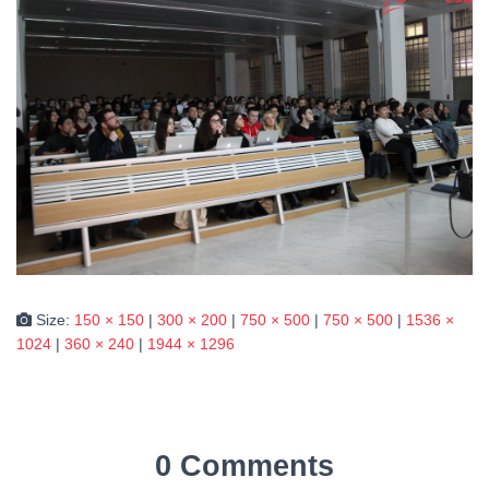
Size:
150 × 150
|
300 × 200
|
750 × 500
|
750 × 500
|
1536 ×
1024
|
360 × 240
|
1944 × 1296
0 Comments