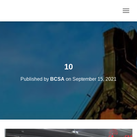
T
O
G
G
L
E
N
A
V
10
I
G
Published by
BCSA
on
September 15, 2021
A
T
I
O
N