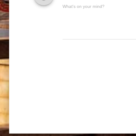
What's on your mind?