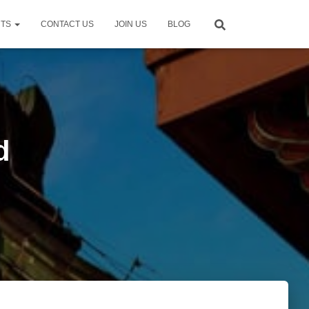
NTS
CONTACT US
JOIN US
BLOG
d