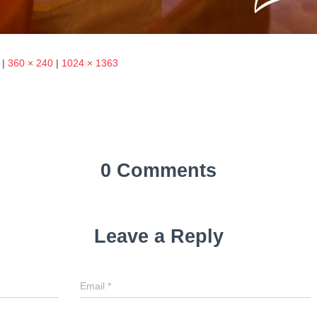
|
360 × 240
|
1024 × 1363
0 Comments
Leave a Reply
Email
*