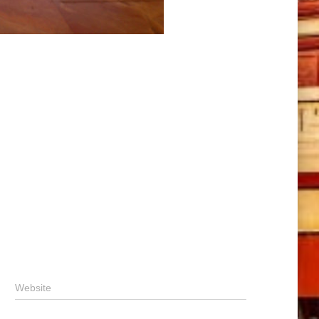
Website