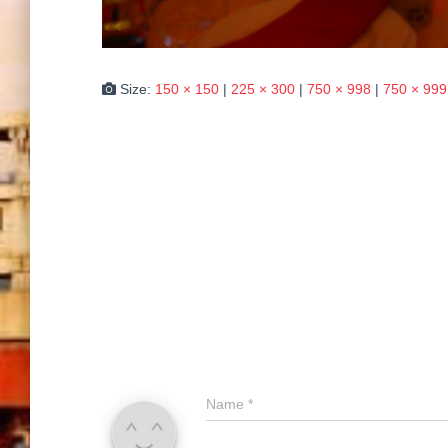
Size:
150 × 150
|
225 × 300
|
750 × 998
|
750 × 999
Name
*