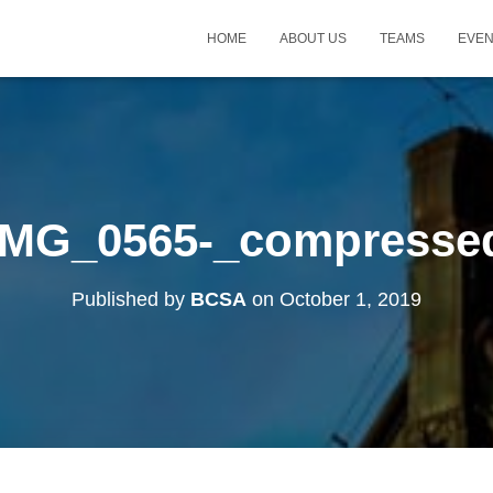
HOME
ABOUT US
TEAMS
EVE
IMG_0565-_compresse
Published by
BCSA
on
October 1, 2019