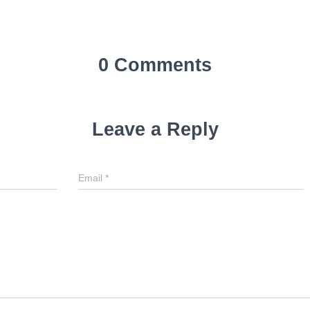
0 Comments
Leave a Reply
Email
*