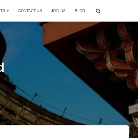
NTS
CONTACT US
JOIN US
BLOG
d