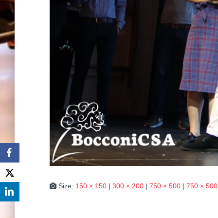
Size:
150 × 150
|
300 × 200
|
750 × 500
|
750 × 500