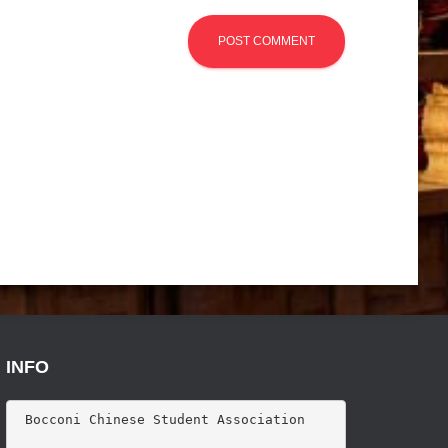
INFO
 Bocconi Chinese Student Association
