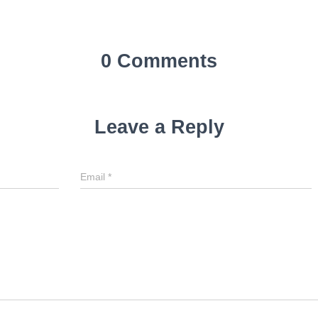
0 Comments
Leave a Reply
Email
*