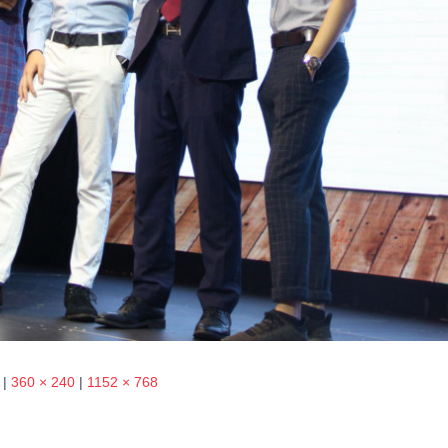
|
360 × 240
|
1152 × 768