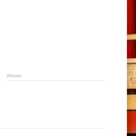
Website