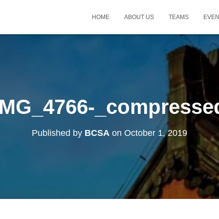
HOME
ABOUT US
TEAMS
EVE
IMG_4766-_compresse
Published by
BCSA
on
October 1, 2019