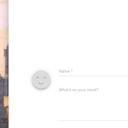
Name
*
What's on your mind?