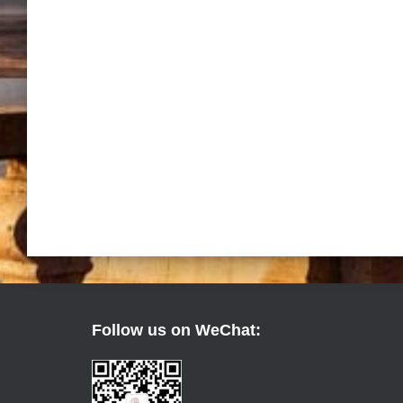
Follow us on WeChat: