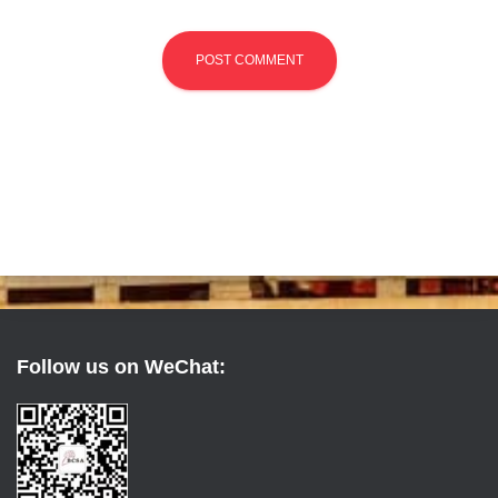
Follow us on WeChat: