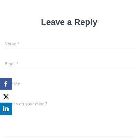
Leave a Reply
Name
*
Email
*
Website
What's on your mind?