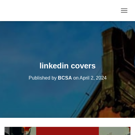
T
O
G
G
L
E
N
A
V
linkedin covers
I
G
Published by
BCSA
on
April 2, 2024
A
T
I
O
N