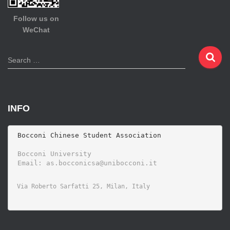
Follow us on
WeChat
S
Search …
e
a
r
c
INFO
h
f
o
 Bocconi Chinese Student Association

r
 Bocconi University 
: