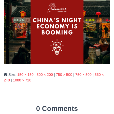
Size:
150 × 150
|
300 × 200
|
750 × 500
|
750 × 500
|
360 ×
240
|
1080 × 720
0 Comments