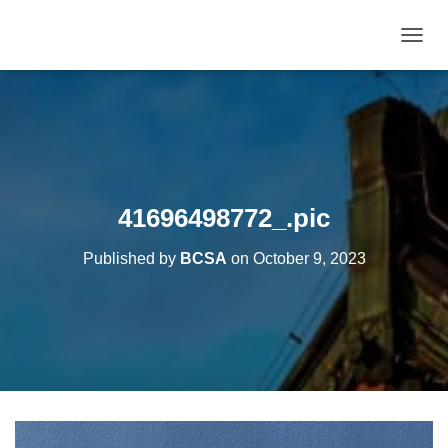
T
O
G
G
L
E
N
A
V
41696498772_.pic
I
G
Published by
BCSA
on
October 9, 2023
A
T
I
O
N