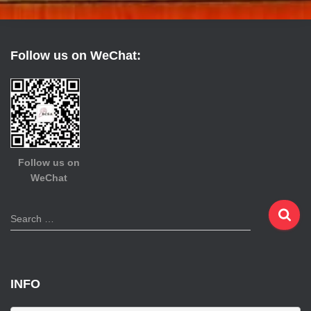
Follow us on WeChat:
Follow us on
WeChat
S
Search …
e
a
r
c
INFO
h
f