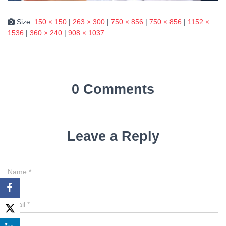
Size:
150 × 150
|
263 × 300
|
750 × 856
|
750 × 856
|
1152 ×
1536
|
360 × 240
|
908 × 1037
0 Comments
Leave a Reply
Name
*
Email
*