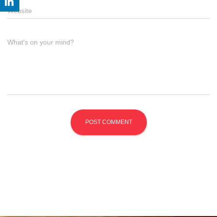
Website
What's on your mind?