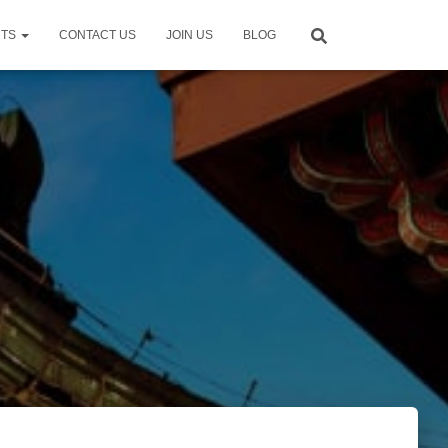
NTS
CONTACT US
JOIN US
BLOG