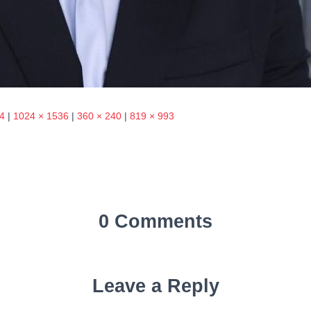
4
|
1024 × 1536
|
360 × 240
|
819 × 993
0 Comments
Leave a Reply