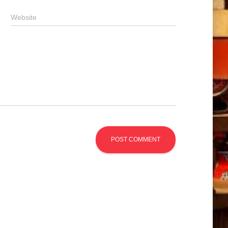
Website