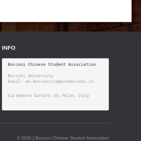
INFO
 Bocconi Chinese Student Association

 Bocconi University 
©
2026 | Bocconi Chinese Student Association