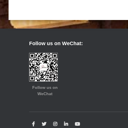
Follow us on WeChat:
Follow us on
WeChat