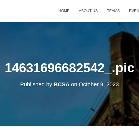
HOME
ABOUT US
TEAMS
EVE
14631696682542_.pic
Published by
BCSA
on
October 9, 2023