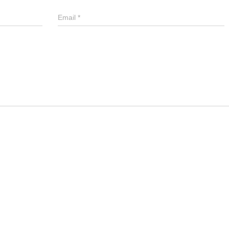
Email
*