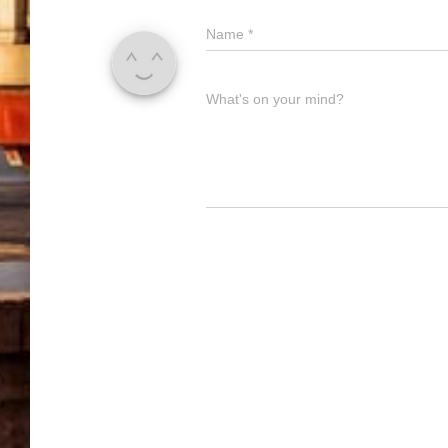
Name
*
What's on your mind?