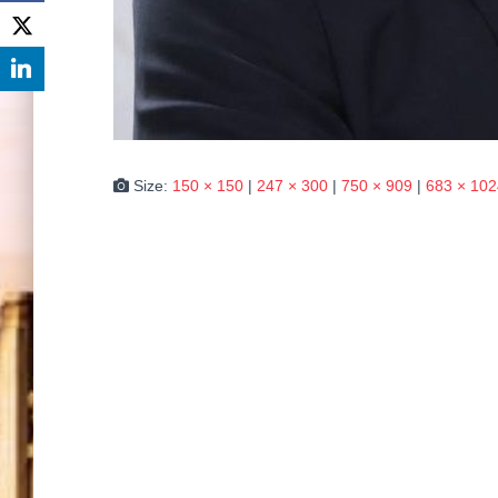
Size:
150 × 150
|
247 × 300
|
750 × 909
|
683 × 102