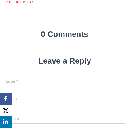
240
|
363 × 383
0 Comments
Leave a Reply
Name
*
Email
*
Website