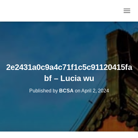
T
O
G
G
L
E
N
A
V
2e2431a0c9a4c71f1c5c91120415fa
I
G
bf – Lucia wu
A
T
Published by
BCSA
on
April 2, 2024
I
O
N