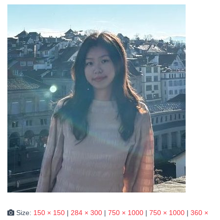
Size:
150 × 150
|
284 × 300
|
750 × 1000
|
750 × 1000
|
360 ×