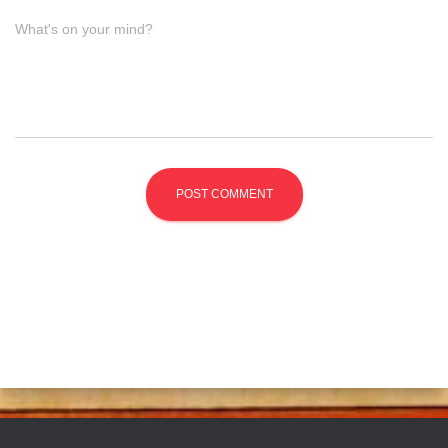
What's on your mind?