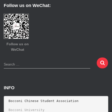
Follow us on WeChat:
Follow us on
WeChat
S
Search …
e
a
r
c
INFO
h
f
o
 Bocconi Chinese Student Association

r
 Bocconi University 
: