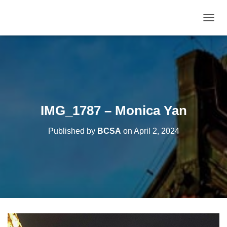
T
O
G
G
L
E
N
A
V
IMG_1787 – Monica Yan
I
G
Published by
BCSA
on
April 2, 2024
A
T
I
O
N