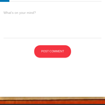
What's on your mind?