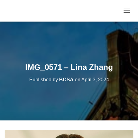
T
O
G
G
L
E
N
A
V
IMG_0571 – Lina Zhang
I
G
Published by
BCSA
on
April 3, 2024
A
T
I
O
N