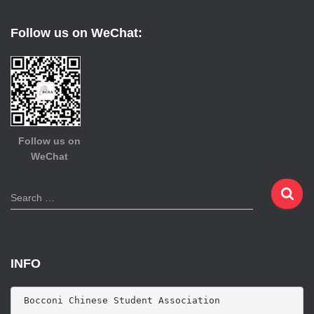
Follow us on WeChat:
Follow us on
WeChat
S
Search …
e
a
r
c
INFO
h
f
o
 Bocconi Chinese Student Association
