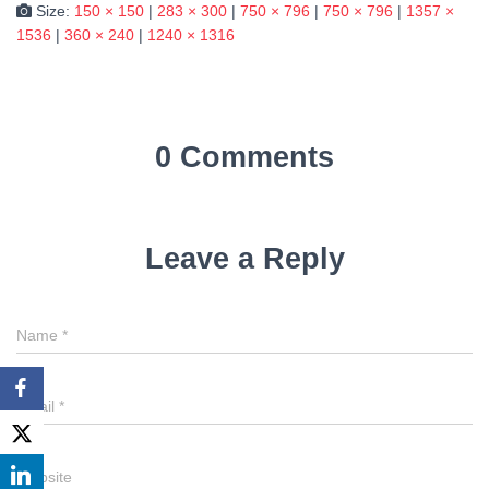
Size:
150 × 150
|
283 × 300
|
750 × 796
|
750 × 796
|
1357 ×
1536
|
360 × 240
|
1240 × 1316
0 Comments
Leave a Reply
Name
*
Email
*
Website